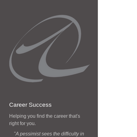
Career Success
Helping you find the career that's
right for you.
"A pessimist sees the difficulty in